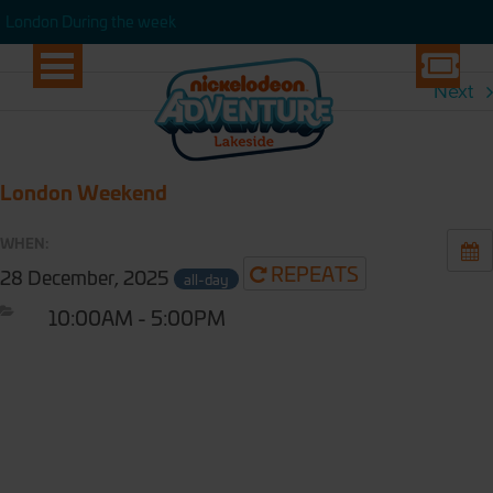
London During the week
London During the week
Next
London Weekend
WHEN:
REPEATS
28 December, 2025
all-day
10:00AM - 5:00PM