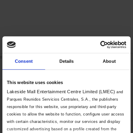
on
By
|
September 23rd, 2019
|
Comments Off
Consent
Details
About
London
Weekend
This website uses cookies
Share This Story, Choose Your
Lakeside Mall Entertainment Centre Limited (LMEC)
and
Platform!
Parques Reunidos Servicios Centrales, S.A., the publishers
responsible for this website, use proprietary and third-party
Facebook
X
Reddit
LinkedIn
Tumblr
Pinterest
Vk
Email
cookies to allow the website to function, configure user access
with certain characteristics, monitor our services and display
customized advertising based on a profile created from the