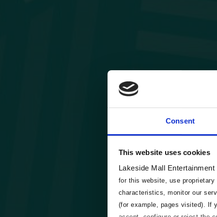
Consent
This website uses cookies
Lakeside Mall Entertainment
for this website, use proprietary
characteristics, monitor our ser
(for example, pages visited). If
accept, configure or reject the 