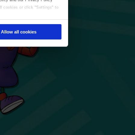
l cookies or click "Settings" to
Allow all cookies