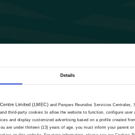
Details
 Centre Limited (LMEC)
and Parques Reunidos Servicios Centrales, S.
 and third-party cookies to allow the website to function, configure user
vices and display customized advertising based on a profile created fro
 you are under thirteen (13) years of age, you must inform your parent or
cookies on this website. For more information, please see our Cookies P