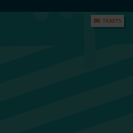
TICKETS