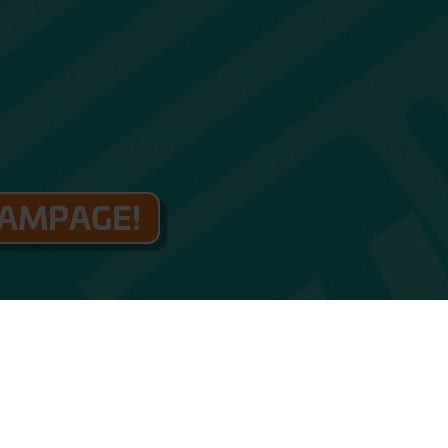
RAMPAGE!
TICKETS