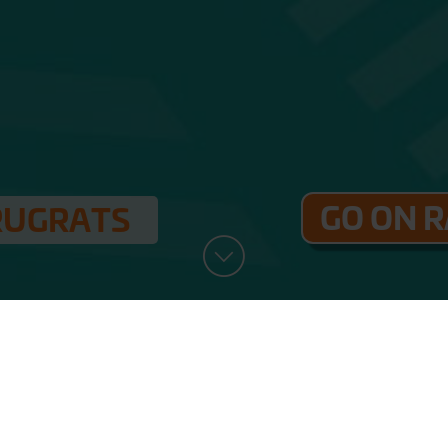
GO ON 
RUGRATS