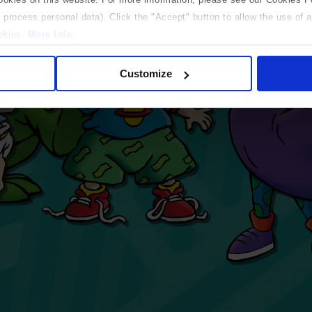
 process personal data). Click the "Accept" button to allow the use of al
ookies.
More Info.
 only
Customize