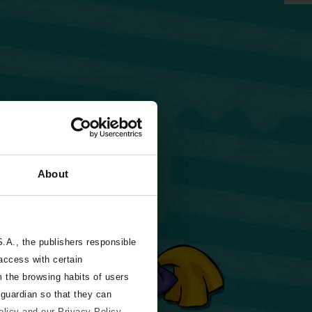
About
A., the publishers responsible
 access with certain
m the browsing habits of users
 guardian so that they can
olicy and our Privacy Policy