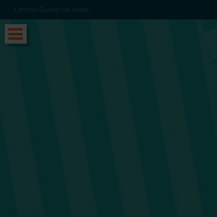
London During the week