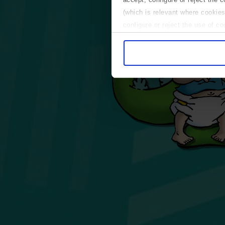
(which is relevant where cookies
configure or reject the use of c
Use necessary cookies