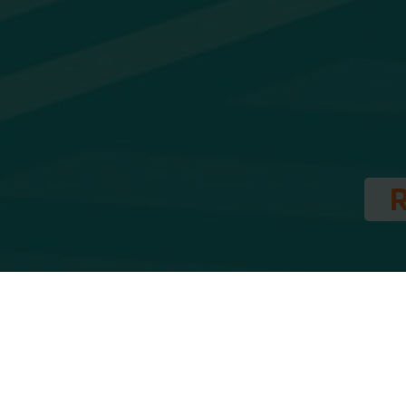
London During the week