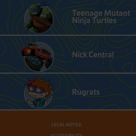
Teenage Mutant
Ninja Turtles
Nick Central
Rugrats
LEGAL NOTICE
ACCESSIBILITY