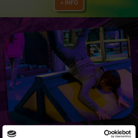
+ INFO
TMNT ACTION ZONE