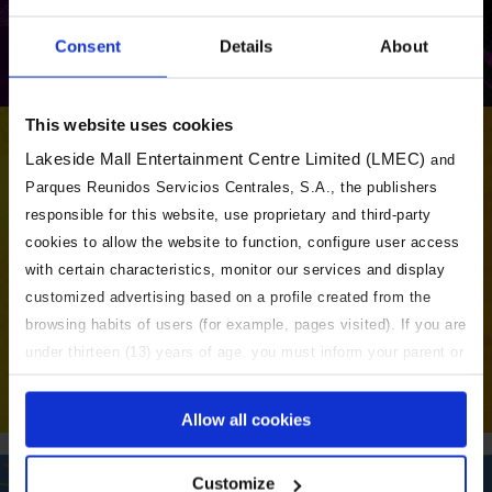
Consent
Details
About
+ INFO
This website uses cookies
Lakeside Mall Entertainment Centre Limited (LMEC)
and
Parques Reunidos Servicios Centrales, S.A., the publishers
responsible for this website, use proprietary and third-party
cookies to allow the website to function, configure user access
with certain characteristics, monitor our services and display
customized advertising based on a profile created from the
browsing habits of users (for example, pages visited). If you are
under thirteen (13) years of age, you must inform your parent or
BUY TICKETS
guardian so that they can accept, configure or reject the
cookies on this website. For more information, please see our
Allow all cookies
Cookies Policy and our Privacy Policy (which is relevant where
cookies process personal data). Click the "Accept" button to
EXPLORE ALL THE NICKELODEON
Customize
allow the use of all cookies or click "Settings" to configure or