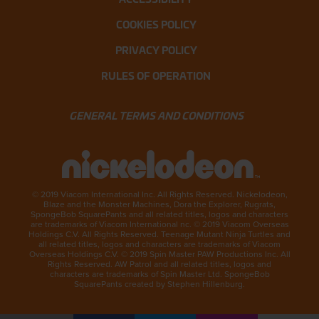
COOKIES POLICY
PRIVACY POLICY
RULES OF OPERATION
GENERAL TERMS AND CONDITIONS
© 2019 Viacom International Inc. All Rights Reserved. Nickelodeon,
Blaze and the Monster Machines, Dora the Explorer, Rugrats,
SpongeBob SquarePants and all related titles, logos and characters
are trademarks of Viacom International nc. © 2019 Viacom Overseas
Holdings C.V. All Rights Reserved. Teenage Mutant Ninja Turtles and
all related titles, logos and characters are trademarks of Viacom
Overseas Holdings C.V. © 2019 Spin Master PAW Productions Inc. All
Rights Reserved. AW Patrol and all related titles, logos and
characters are trademarks of Spin Master Ltd. SpongeBob
SquarePants created by Stephen Hillenburg.