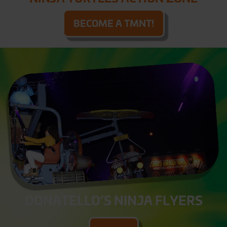
BECOME A TMNT!
DONATELLO’S NINJA FLYERS