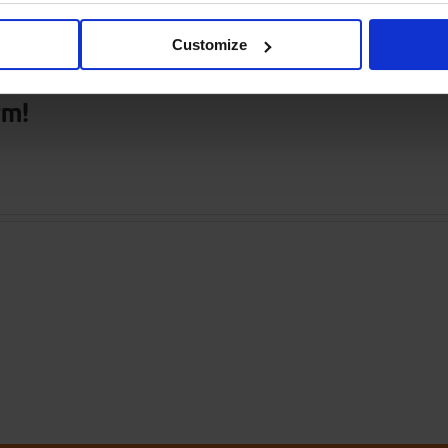
 only
Customize
rm!