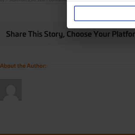
By
|
September 23rd, 2019
|
Comments Off
London
Weekend
Use necessary cookies
Share This Story, Choose Your Platfo
About the Author: