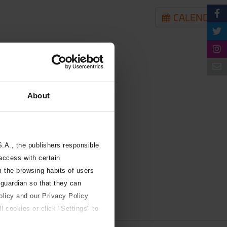
CALENDAR
About
A., the publishers responsible
 access with certain
m the browsing habits of users
 guardian so that they can
olicy and our Privacy Policy
l cookies or click "Settings" to