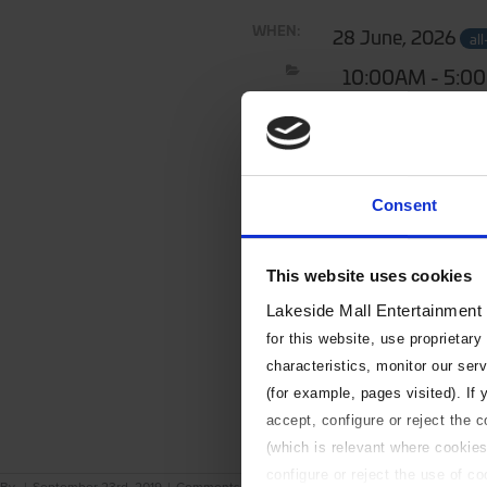
WHEN:
28 June, 2026
al
10:00AM - 5:0
Consent
This website uses cookies
Lakeside Mall Entertainment
for this website, use proprietary
characteristics, monitor our ser
(for example, pages visited). If
accept, configure or reject the 
(which is relevant where cookies
configure or reject the use of c
on