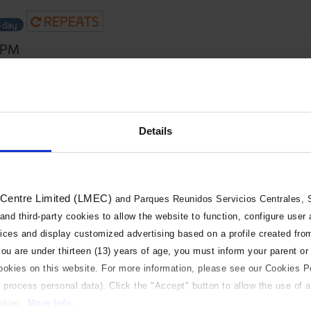
REPEATS
l-day
0PM
Details
 Centre Limited (LMEC)
and Parques Reunidos Servicios Centrales, S.
 and third-party cookies to allow the website to function, configure user
vices and display customized advertising based on a profile created fro
 you are under thirteen (13) years of age, you must inform your parent or
cookies on this website. For more information, please see our Cookies P
 process personal data). Click the "Accept" button to allow the use of al
ookies.
More Info.