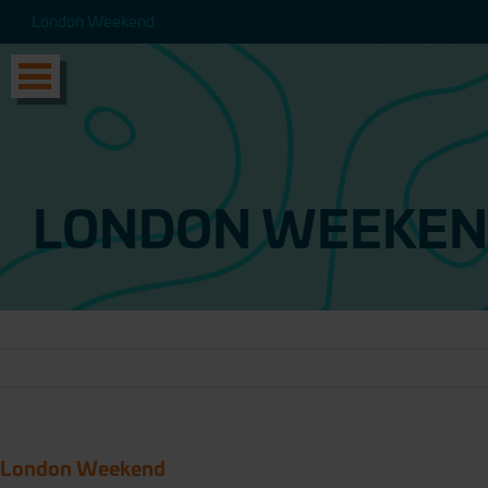
London Weekend
London Weekend
LONDON WEEKE
London Weekend