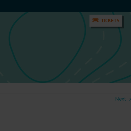
TICKETS
TICKETS
Next