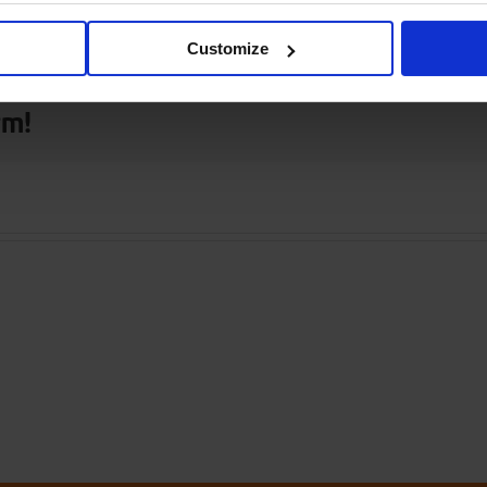
 only
Customize
rm!