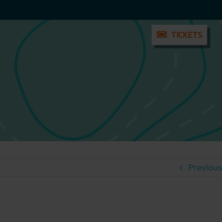
TICKETS
TICKETS
Previous