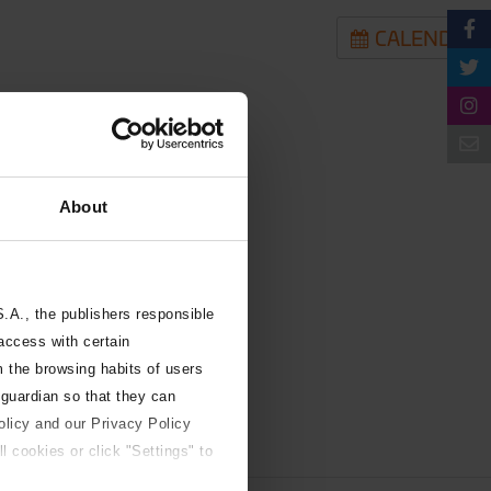
CALENDAR
About
A., the publishers responsible
 access with certain
m the browsing habits of users
 guardian so that they can
olicy and our Privacy Policy
l cookies or click "Settings" to