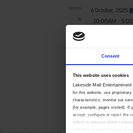
WHEN:
6 October, 2025
10:00AM - 5:0
Consent
This website uses cookies
Lakeside Mall Entertainment
for this website, use proprietary
characteristics, monitor our ser
(for example, pages visited). If
accept, configure or reject the 
(which is relevant where cookies
configure or reject the use of c
on