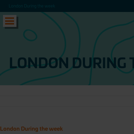
London During the week
London During the week
LONDON DURING 
London During the week