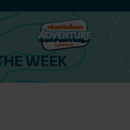
THE WEEK