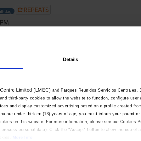
REPEATS
all-day
0PM
Details
 Centre Limited (LMEC)
and Parques Reunidos Servicios Centrales, S.
 and third-party cookies to allow the website to function, configure user
vices and display customized advertising based on a profile created fro
 you are under thirteen (13) years of age, you must inform your parent or
cookies on this website. For more information, please see our Cookies P
 process personal data). Click the "Accept" button to allow the use of al
ookies.
More Info.