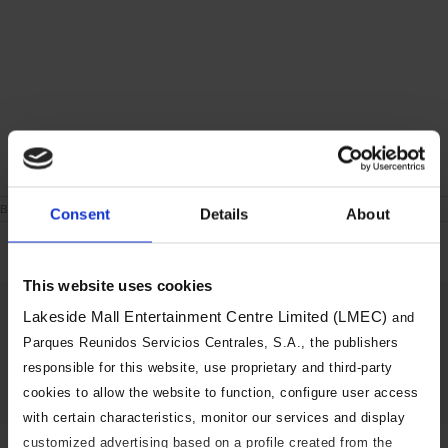
on
By
|
June 24th, 2021
|
Comments Off
Consent
Details
About
London
During
the
week
This website uses cookies
Share This Story, Choose Your
Lakeside Mall Entertainment Centre Limited (LMEC)
and
Platform!
Parques Reunidos Servicios Centrales, S.A., the publishers
responsible for this website, use proprietary and third-party
Facebook
X
Reddit
LinkedIn
Tumblr
Pinterest
Vk
Email
cookies to allow the website to function, configure user access
with certain characteristics, monitor our services and display
customized advertising based on a profile created from the