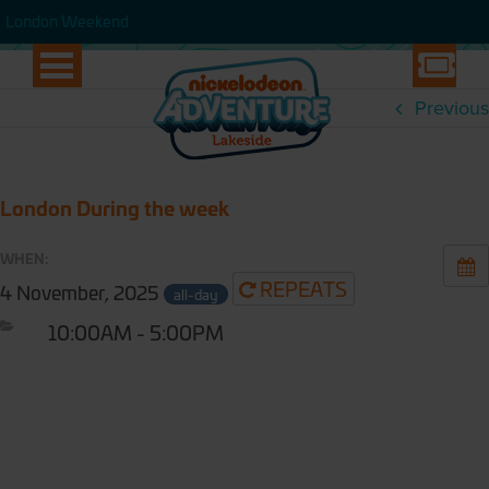
WEEK
London Weekend
London Weekend
Previous
London During the week
WHEN:
REPEATS
4 November, 2025
all-day
10:00AM - 5:00PM