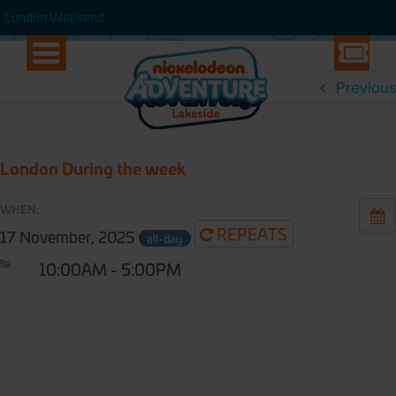
WEEK
London Weekend
London Weekend
Previous
London During the week
WHEN:
REPEATS
17 November, 2025
all-day
10:00AM - 5:00PM