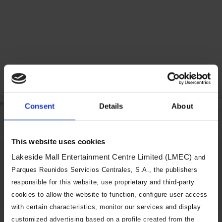
on
By
|
June 24th, 2021
|
Comments Off
Consent
Details
About
London
During
the
week
This website uses cookies
Share This Story, Choose Your
Lakeside Mall Entertainment Centre Limited (LMEC)
and
Platform!
Parques Reunidos Servicios Centrales, S.A., the publishers
responsible for this website, use proprietary and third-party
Facebook
X
Reddit
LinkedIn
Tumblr
Pinterest
Vk
Email
cookies to allow the website to function, configure user access
with certain characteristics, monitor our services and display
customized advertising based on a profile created from the