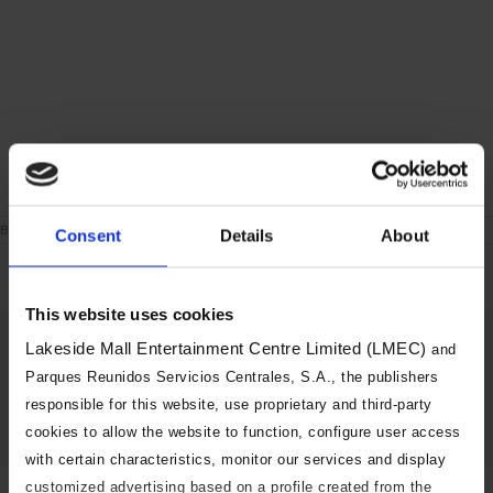
on
By
|
June 24th, 2021
|
Comments Off
Consent
Details
About
London
During
the
week
This website uses cookies
Share This Story, Choose Your
Lakeside Mall Entertainment Centre Limited (LMEC)
and
Platform!
Parques Reunidos Servicios Centrales, S.A., the publishers
responsible for this website, use proprietary and third-party
Facebook
X
Reddit
LinkedIn
Tumblr
Pinterest
Vk
Email
cookies to allow the website to function, configure user access
with certain characteristics, monitor our services and display
customized advertising based on a profile created from the