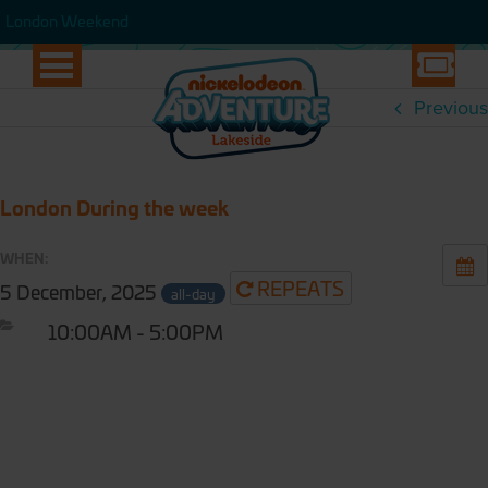
WEEK
London Weekend
London Weekend
Previous
London During the week
WHEN:
REPEATS
5 December, 2025
all-day
10:00AM - 5:00PM