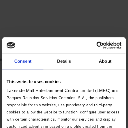
on
By
|
June 24th, 2021
|
Comments Off
Consent
Details
About
London
During
the
week
This website uses cookies
Share This Story, Choose Your
Lakeside Mall Entertainment Centre Limited (LMEC)
and
Platform!
Parques Reunidos Servicios Centrales, S.A., the publishers
responsible for this website, use proprietary and third-party
Facebook
X
Reddit
LinkedIn
Tumblr
Pinterest
Vk
Email
cookies to allow the website to function, configure user access
with certain characteristics, monitor our services and display
customized advertising based on a profile created from the