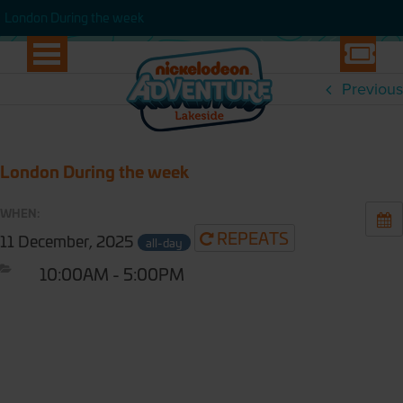
WEEK
London During the week
London During the week
Previous
London During the week
WHEN:
REPEATS
11 December, 2025
all-day
10:00AM - 5:00PM