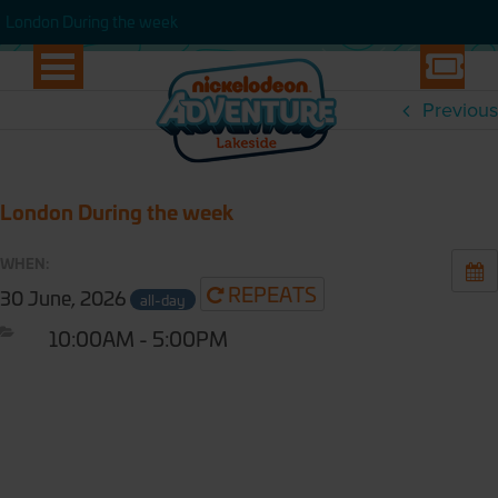
WEEK
London During the week
London During the week
Previous
London During the week
WHEN:
REPEATS
30 June, 2026
all-day
10:00AM - 5:00PM