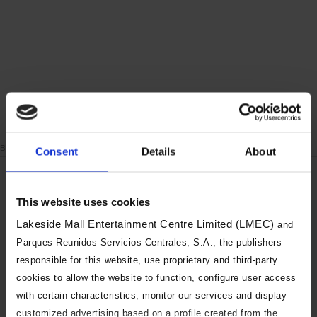
on
By
|
June 24th, 2021
|
Comments Off
Consent
Details
About
London
During
the
week
This website uses cookies
Share This Story, Choose Your
Lakeside Mall Entertainment Centre Limited (LMEC)
and
Platform!
Parques Reunidos Servicios Centrales, S.A., the publishers
responsible for this website, use proprietary and third-party
Facebook
X
Reddit
LinkedIn
Tumblr
Pinterest
Vk
Email
cookies to allow the website to function, configure user access
with certain characteristics, monitor our services and display
customized advertising based on a profile created from the