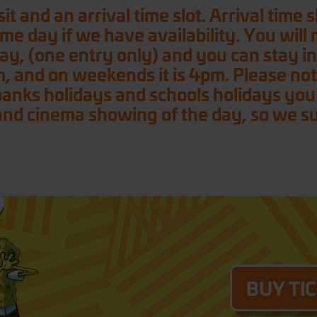
it and an arrival time slot. Arrival time
ame day if we have availability. You will
l day, (one entry only) and you can stay i
m, and on weekends it is 4pm. Please note
ks holidays and schools holidays you wi
nd cinema showing of the day, so we sugg
BUY TI