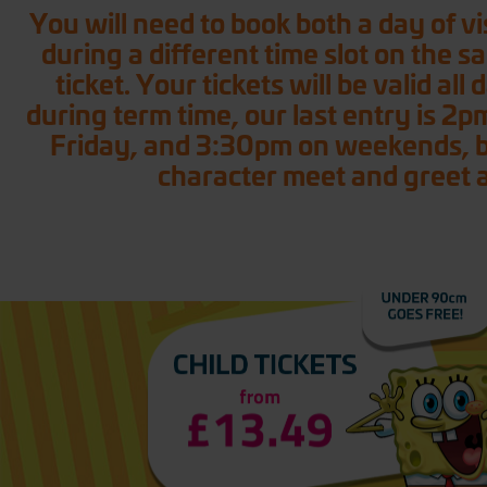
You will need to book both a day of vis
during a different time slot on the s
ticket. Your tickets will be valid al
during term time, our last entry is 2p
Friday, and 3:30pm on weekends, ban
character meet and greet a