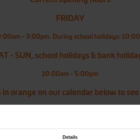
FRIDAY
0:00am - 3:00pm. During school holidays: 10:0
AT - SUN, school holidays & bank holida
10:00am - 5:00pm
 in orange on our calendar below to see
Details