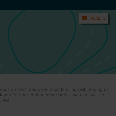
TICKETS
TICKETS
cus on the times when most families visit, helping us
nk you for your continued support — we can’t wait to
res!