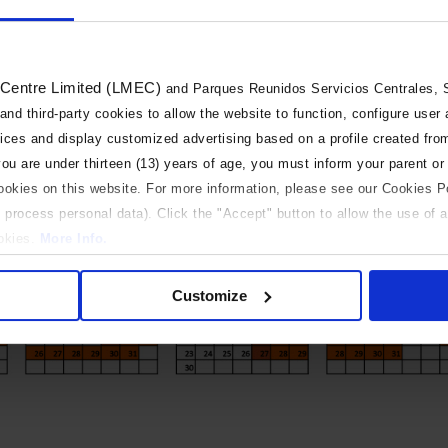
 Centre Limited (LMEC)
and Parques Reunidos Servicios Centrales, S.
 and third-party cookies to allow the website to function, configure user
vices and display customized advertising based on a profile created fro
 you are under thirteen (13) years of age, you must inform your parent or
cookies on this website. For more information, please see our Cookies P
 process personal data). Click the "Accept" button to allow the use of al
ookies.
More Info.
 only
Customize