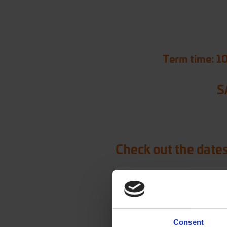
Term time: 1
S
Check out the dates
Consent