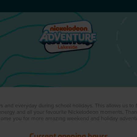
and everyday during school holidays. This allows us to fo
, energy and all your favourite Nickelodeon moments. Tha
come you for more amazing weekend and holiday adventu
Current opening hours