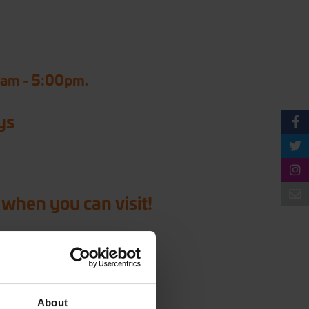
0am - 5:00pm.
ys
 when you can visit!
About