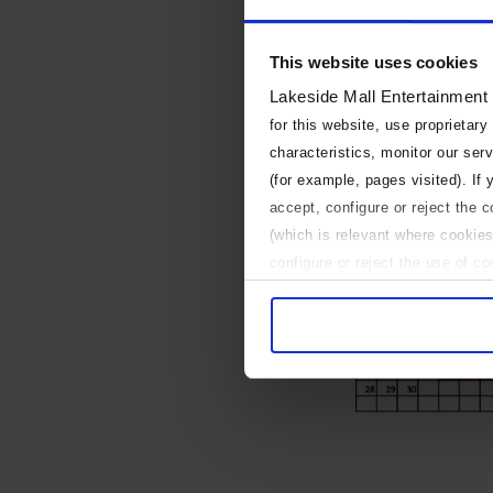
This website uses cookies
Lakeside Mall Entertainment
for this website, use proprietary
characteristics, monitor our ser
(for example, pages visited). If
accept, configure or reject the 
(which is relevant where cookies
configure or reject the use of c
Use necessary cookies