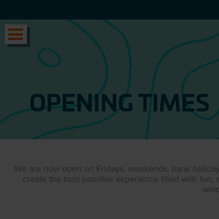
OPENING TIMES
We are now open on Fridays, weekends, bank holidays 
create the best possible experience filled with fun
wel