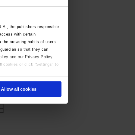
A., the publishers responsible
 access with certain
m the browsing habits of users
 guardian so that they can
olicy and our Privacy Policy
l cookies or click "Settings" to
Allow all cookies