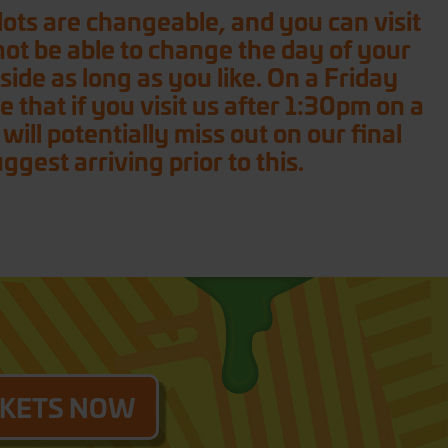
 slots are changeable, and you can visit
 not be able to change the day of your
nside as long as you like. On a Friday
 that if you visit us after 1:30pm on a
ll potentially miss out on our final
est arriving prior to this.
CKETS NOW