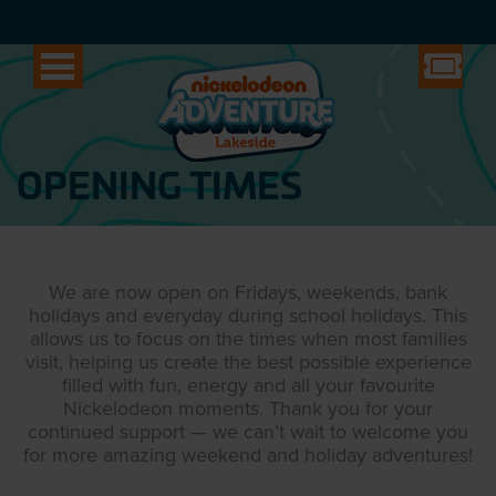
OPENING TIMES
We are now open on Fridays, weekends, bank
holidays and everyday during school holidays. This
allows us to focus on the times when most families
visit, helping us create the best possible experience
filled with fun, energy and all your favourite
Nickelodeon moments. Thank you for your
continued support — we can’t wait to welcome you
for more amazing weekend and holiday adventures!