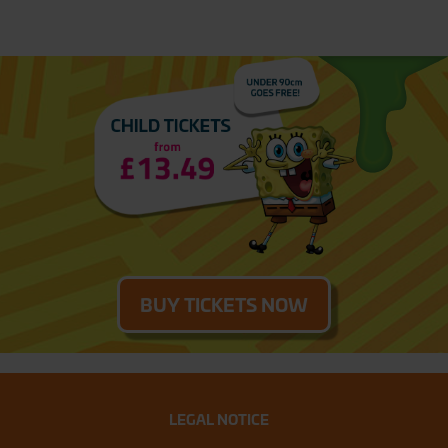
BUY TICKETS NOW
LEGAL NOTICE