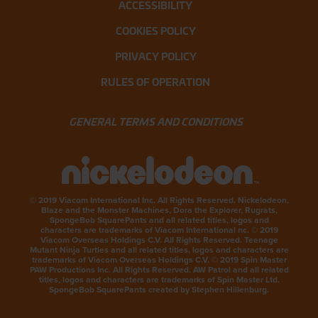
ACCESSIBILITY
COOKIES POLICY
PRIVACY POLICY
RULES OF OPERATION
GENERAL TERMS AND CONDITIONS
© 2019 Viacom International Inc. All Rights Reserved. Nickelodeon,
Blaze and the Monster Machines, Dora the Explorer, Rugrats,
SpongeBob SquarePants and all related titles, logos and
characters are trademarks of Viacom International nc. © 2019
Viacom Overseas Holdings C.V. All Rights Reserved. Teenage
Mutant Ninja Turtles and all related titles, logos and characters are
trademarks of Viacom Overseas Holdings C.V. © 2019 Spin Master
PAW Productions Inc. All Rights Reserved. AW Patrol and all related
titles, logos and characters are trademarks of Spin Master Ltd.
SpongeBob SquarePants created by Stephen Hillenburg.