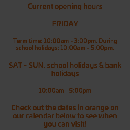
Current opening hours
FRIDAY
Term time: 10:00am - 3:00pm. During
school holidays: 10:00am - 5:00pm.
SAT - SUN, school holidays & bank
holidays
10:00am - 5:00pm
Check out the dates in orange on
our calendar below to see when
you can visit!