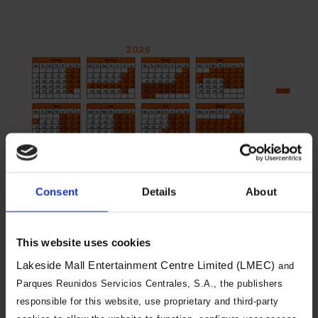
Consent
Details
About
You will need to book both a day of
visit and an arrival time slot. Arrival
This website uses cookies
time slots are changeable, and you
Lakeside Mall Entertainment Centre Limited (LMEC)
and
can visit during a different time slot
Parques Reunidos Servicios Centrales, S.A., the publishers
on the same day if we have
responsible for this website, use proprietary and third-party