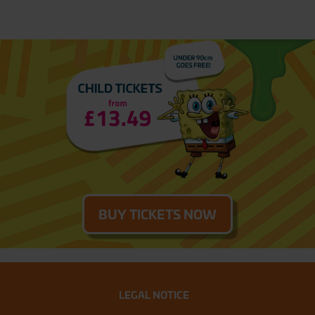
BUY TICKETS NOW
LEGAL NOTICE