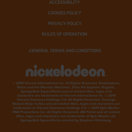
ACCESSIBILITY
COOKIES POLICY
PRIVACY POLICY
RULES OF OPERATION
GENERAL TERMS AND CONDITIONS
© 2019 Viacom International Inc. All Rights Reserved. Nickelodeon,
Blaze and the Monster Machines, Dora the Explorer, Rugrats,
SpongeBob SquarePants and all related titles, logos and
characters are trademarks of Viacom International nc. © 2019
Viacom Overseas Holdings C.V. All Rights Reserved. Teenage
Mutant Ninja Turtles and all related titles, logos and characters are
trademarks of Viacom Overseas Holdings C.V. © 2019 Spin Master
PAW Productions Inc. All Rights Reserved. AW Patrol and all related
titles, logos and characters are trademarks of Spin Master Ltd.
SpongeBob SquarePants created by Stephen Hillenburg.