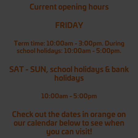
Current opening hours
FRIDAY
Term time: 10:00am - 3:00pm. During
school holidays: 10:00am - 5:00pm.
SAT - SUN, school holidays & bank
holidays
10:00am - 5:00pm
Check out the dates in orange on
our calendar below to see when
you can visit!