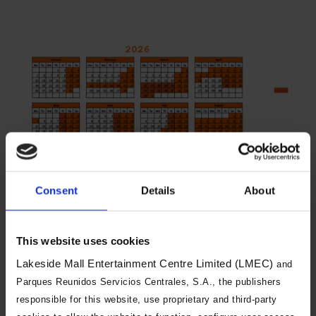
Consent
Details
About
You will need to book both a day of
visit and an arrival time slot. Arrival
This website uses cookies
time slots are changeable, and you
Lakeside Mall Entertainment Centre Limited (LMEC)
and
can visit during a different time slot
Parques Reunidos Servicios Centrales, S.A., the publishers
on the same day if we have
responsible for this website, use proprietary and third-party