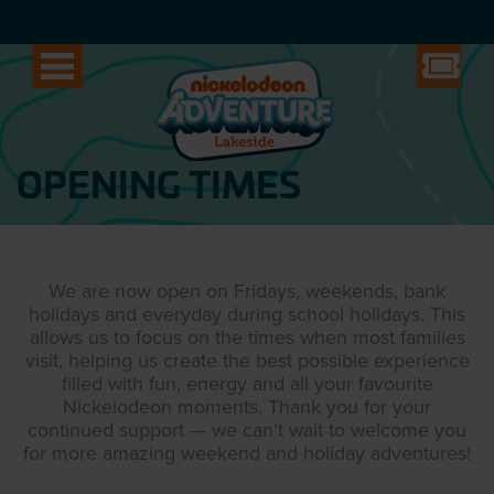
OPENING TIMES
We are now open on Fridays, weekends, bank
holidays and everyday during school holidays. This
allows us to focus on the times when most families
visit, helping us create the best possible experience
filled with fun, energy and all your favourite
Nickelodeon moments. Thank you for your
continued support — we can’t wait to welcome you
for more amazing weekend and holiday adventures!