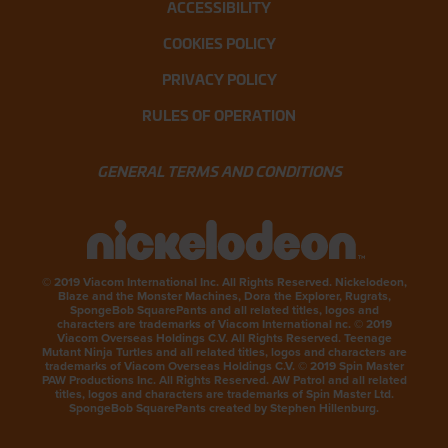
ACCESSIBILITY
COOKIES POLICY
PRIVACY POLICY
RULES OF OPERATION
GENERAL TERMS AND CONDITIONS
© 2019 Viacom International Inc. All Rights Reserved. Nickelodeon,
Blaze and the Monster Machines, Dora the Explorer, Rugrats,
SpongeBob SquarePants and all related titles, logos and
characters are trademarks of Viacom International nc. © 2019
Viacom Overseas Holdings C.V. All Rights Reserved. Teenage
Mutant Ninja Turtles and all related titles, logos and characters are
trademarks of Viacom Overseas Holdings C.V. © 2019 Spin Master
PAW Productions Inc. All Rights Reserved. AW Patrol and all related
titles, logos and characters are trademarks of Spin Master Ltd.
SpongeBob SquarePants created by Stephen Hillenburg.