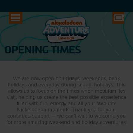
OPENING TIMES
We are now open on Fridays, weekends, bank
holidays and everyday during school holidays. This
allows us to focus on the times when most families
visit, helping us create the best possible experience
filled with fun, energy and all your favourite
Nickelodeon moments. Thank you for your
continued support — we can’t wait to welcome you
for more amazing weekend and holiday adventures!