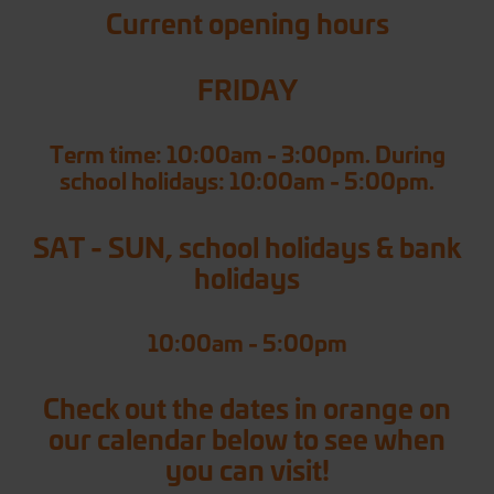
Current opening hours
FRIDAY
Term time: 10:00am - 3:00pm. During
school holidays: 10:00am - 5:00pm.
SAT - SUN, school holidays & bank
holidays
10:00am - 5:00pm
Check out the dates in orange on
our calendar below to see when
you can visit!