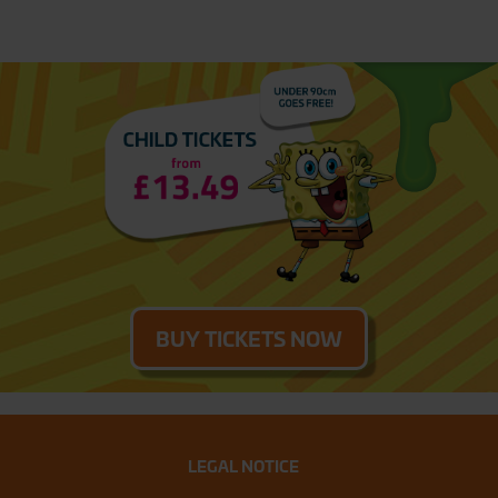
BUY TICKETS NOW
LEGAL NOTICE