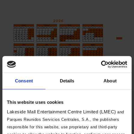
Consent
Details
About
You will need to book both a day of
visit and an arrival time slot. Arrival
This website uses cookies
time slots are changeable, and you
Lakeside Mall Entertainment Centre Limited (LMEC)
and
can visit during a different time slot
Parques Reunidos Servicios Centrales, S.A., the publishers
on the same day if we have
responsible for this website, use proprietary and third-party