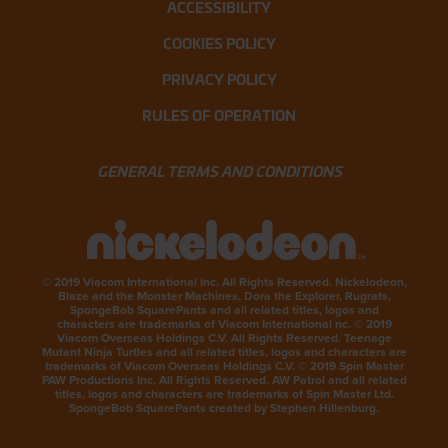
ACCESSIBILITY
COOKIES POLICY
PRIVACY POLICY
RULES OF OPERATION
GENERAL TERMS AND CONDITIONS
© 2019 Viacom International Inc. All Rights Reserved. Nickelodeon,
Blaze and the Monster Machines, Dora the Explorer, Rugrats,
SpongeBob SquarePants and all related titles, logos and
characters are trademarks of Viacom International nc. © 2019
Viacom Overseas Holdings C.V. All Rights Reserved. Teenage
Mutant Ninja Turtles and all related titles, logos and characters are
trademarks of Viacom Overseas Holdings C.V. © 2019 Spin Master
PAW Productions Inc. All Rights Reserved. AW Patrol and all related
titles, logos and characters are trademarks of Spin Master Ltd.
SpongeBob SquarePants created by Stephen Hillenburg.