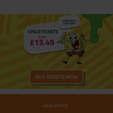
BUY TICKETS NOW
LEGAL NOTICE