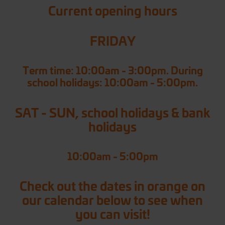
Current opening hours
FRIDAY
Term time: 10:00am - 3:00pm. During
school holidays: 10:00am - 5:00pm.
SAT - SUN, school holidays & bank
holidays
10:00am - 5:00pm
Check out the dates in orange on
our calendar below to see when
you can visit!